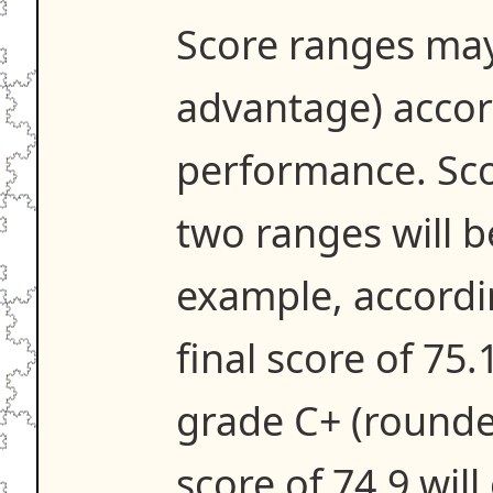
Score ranges may
advantage) accor
performance. Scor
two ranges will 
example, accordi
final score of 75.
grade C+ (rounde
score of 74.9 will