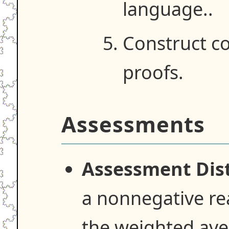
language..
Construct co
proofs.
Assessments
Assessment Dist
a nonnegative re
the weighted ave