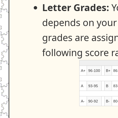
Letter Grades:
Y
depends on your s
grades are assig
following score r
A+
96-100
B+
86
A
93-95
B
83
A-
90-92
B-
80