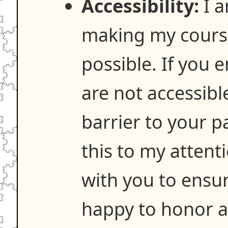
Accessibility:
I a
making my course
possible. If you 
are not accessibl
barrier to your p
this to my attenti
with you to ensure
happy to honor 