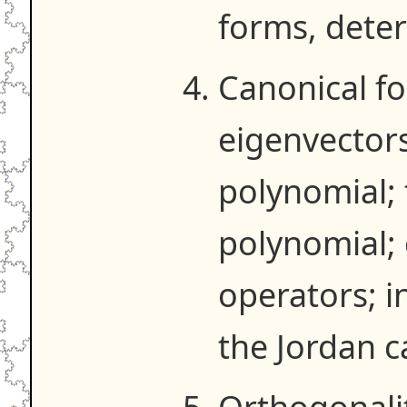
forms, dete
Canonical f
eigenvectors
polynomial;
polynomial; 
operators; i
the Jordan c