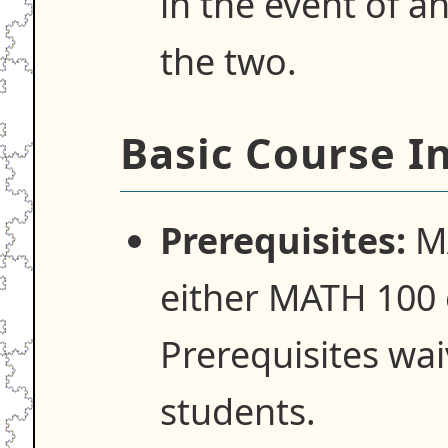
in the event of 
the two.
Basic Course I
Prerequisites:
MA
either MATH 100
Prerequisites wa
students.