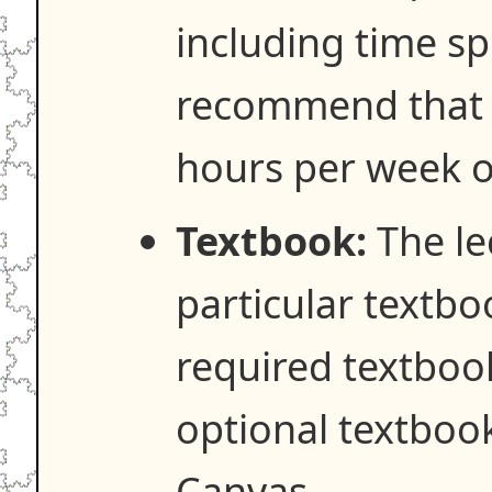
including time spe
recommend that y
hours per week o
Textbook:
The lec
particular textbo
required textboo
optional textboo
Canvas.