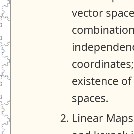
vector space
combinations
independenc
coordinates;
existence of
spaces.
Linear Maps