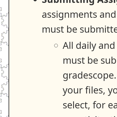
assignments and
must be submitt
All daily an
must be sub
gradescope.
your files, 
select, for 