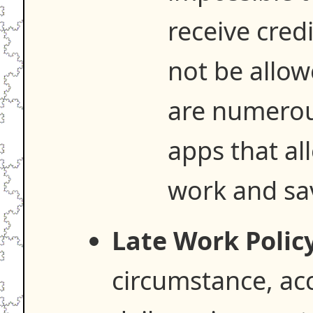
receive credi
not be allow
are numerou
apps that al
work and save
Late Work Policy
circumstance, acc