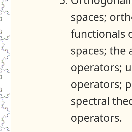
Orthogonalit
spaces; orth
functionals 
spaces; the a
operators; 
operators; p
spectral the
operators.