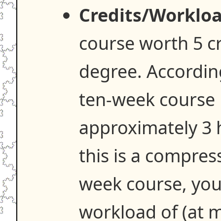
Credits/Workloa
course worth 5 c
degree. Accordin
ten-week course 
approximately 3 h
this is a compres
week course, you
workload of (at 