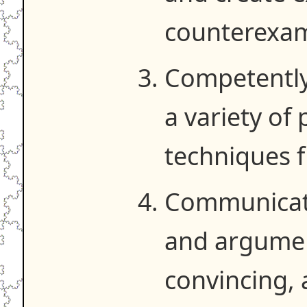
counterexam
Competently
a variety of
techniques f
Communicat
and argument
convincing, 