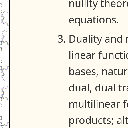
nullity theo
equations.
Duality and 
linear funct
bases, natur
dual, dual t
multilinear 
products; al