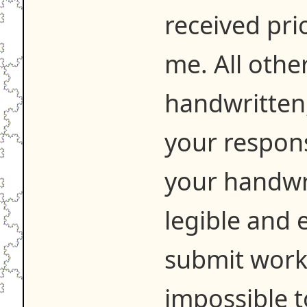
received pri
me. All othe
handwritten,
your respons
your handwr
legible and e
submit work t
impossible t