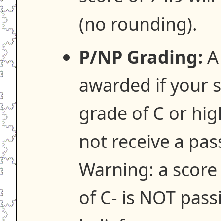
(no rounding).
P/NP Grading:
A 
awarded if your s
grade of C or hig
not receive a pas
Warning: a score 
of C- is NOT pass