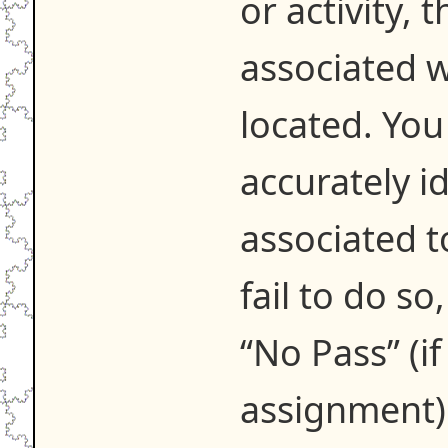
or activity,
associated w
located. You
accurately i
associated t
fail to do so
“No Pass” (if 
assignment)