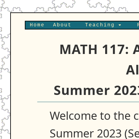
Home
About
Teaching
MATH 117: 
A
Summer 2023
Welcome to the 
Summer 2023 (Se