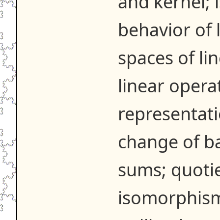
and kernel;
behavior of 
spaces of li
linear opera
representati
change of bas
sums; quotie
isomorphism