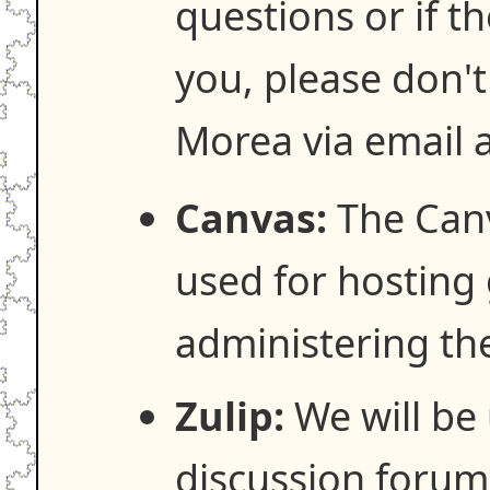
questions or if t
you, please don't
Morea via email 
Canvas:
The Canv
used for hosting
administering th
Zulip:
We will be 
discussion forum