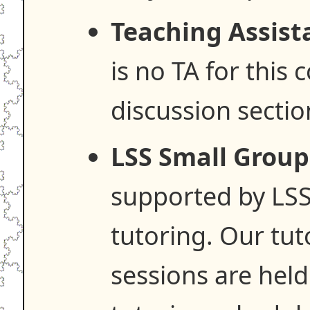
Teaching Assist
is no TA for this 
discussion sectio
LSS Small Group
supported by LSS
tutoring. Our tut
sessions are hel