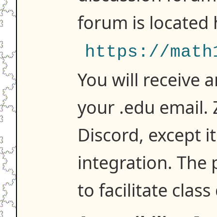
forum is located 
https://math
You will receive a
your .edu email. Z
Discord, except i
integration. The 
to facilitate class