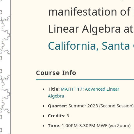
manifestation o
Linear Algebra a
California, Santa
Course Info
Title:
MATH 117: Advanced Linear
Algebra
Quarter:
Summer 2023 (Second Session)
Credits:
5
Time:
1:00PM-3:30PM MWF (via Zoom)