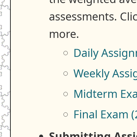
assessments. Clic
more.
Daily Assig
Weekly Assi
Midterm Ex
Final Exam 
Submitting Ass