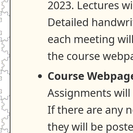
2023. Lectures wi
Detailed handwri
each meeting wil
the course webp
Course Webpag
Assignments will 
If there are any 
they will be poste