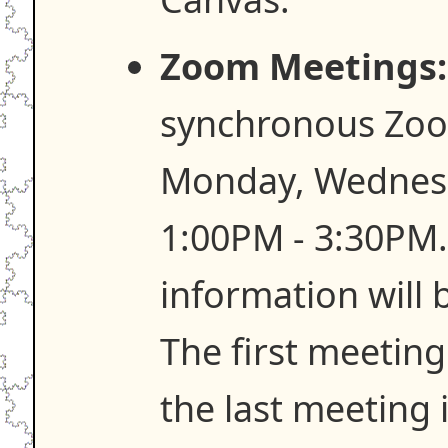
Zoom Meetings:
synchronous Zoo
Monday, Wednesd
1:00PM - 3:30PM
information will
The first meeting
the last meeting 