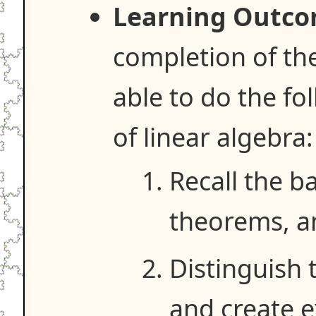
Learning Outco
completion of the
able to do the fo
of linear algebra:
Recall the ba
theorems, a
Distinguish 
and create 