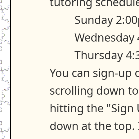
tutoring schedule
Sunday 2:00
Wednesday 
Thursday 4:
You can sign-up o
scrolling down t
hitting the "Sign
down at the top. 