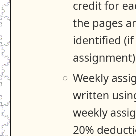
credit for e
the pages ar
identified (if
assignment)
Weekly assi
written usi
weekly assig
20% deducti