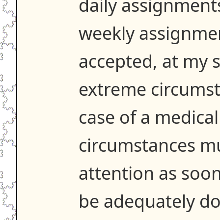
daily assignment
weekly assignme
accepted, at my s
extreme circumst
case of a medica
circumstances m
attention as soo
be adequately d