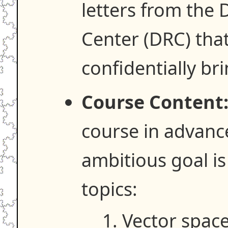
letters from the 
Center (DRC) that
confidentially br
Course Content
course in advanc
ambitious goal is
topics:
Vector space