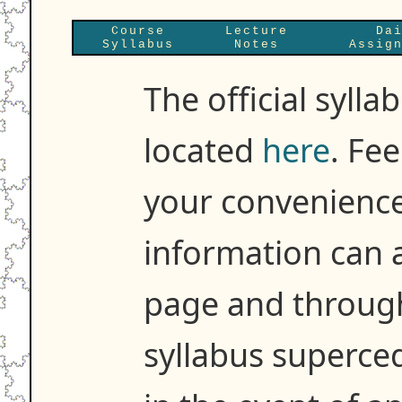
Course
Lecture
Da
Syllabus
Notes
Assig
The official sylla
located
here
. Fee
your convenience
information can 
page and througho
syllabus superce