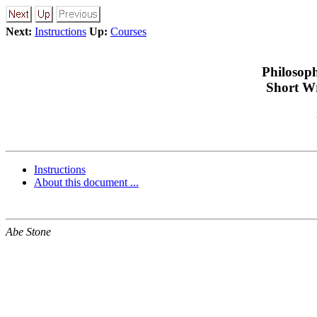
Next:
Instructions
Up:
Courses
Philosop
Short Wr
Instructions
About this document ...
Abe Stone