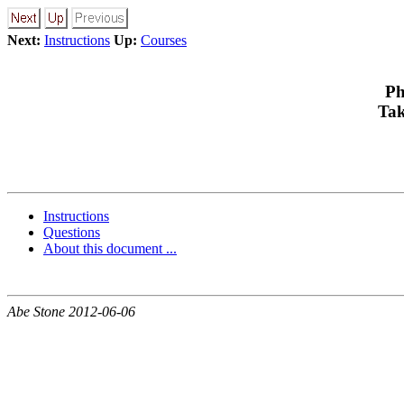
Next:
Instructions
Up:
Courses
Ph
Tak
Instructions
Questions
About this document ...
Abe Stone 2012-06-06