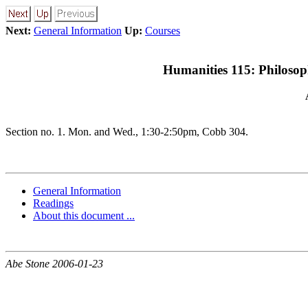
Next:
General Information
Up:
Courses
Humanities 115: Philosoph
Section no. 1. Mon. and Wed., 1:30-2:50pm, Cobb 304.
General Information
Readings
About this document ...
Abe Stone 2006-01-23