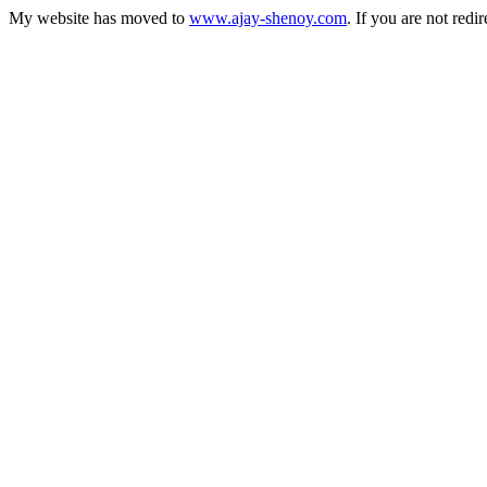
My website has moved to
www.ajay-shenoy.com
. If you are not redi