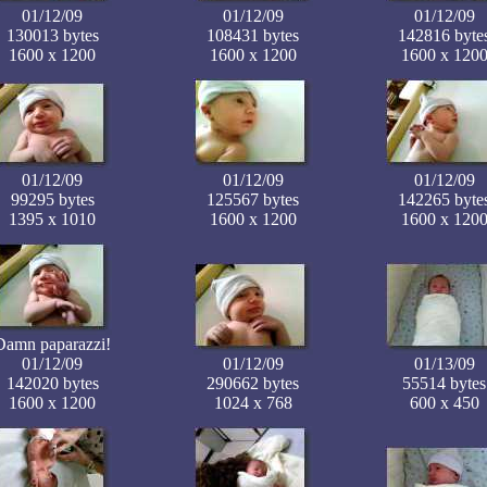
01/12/09
01/12/09
01/12/09
130013 bytes
108431 bytes
142816 byte
1600 x 1200
1600 x 1200
1600 x 120
01/12/09
01/12/09
01/12/09
99295 bytes
125567 bytes
142265 byte
1395 x 1010
1600 x 1200
1600 x 120
Damn paparazzi!
01/12/09
01/12/09
01/13/09
142020 bytes
290662 bytes
55514 bytes
1600 x 1200
1024 x 768
600 x 450