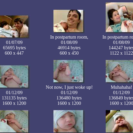
In postpartum room,
In postpartum r
01/07/09
01/08/09
01/08/09
65695 bytes
46914 bytes
144247 byte
600 x 447
600 x 450
1122 x 1122
Not now, I just woke up!
Muhahaha!
01/12/09
01/12/09
01/12/09
131135 bytes
136480 bytes
136849 byte
1600 x 1200
1600 x 1200
1600 x 120