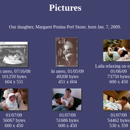
Pictures
Our daughter, Margaret Penina Perl Stone, born Jan. 7, 2009.
Laila relaxing on e
n utero, 07/16/08
In utero, 01/05/09
01/06/09
101259 bytes
49208 bytes
73750 bytes
604 x 511
451 x 604
600 x 450
01/07/09
01/07/09
01/07/09
56067 bytes
51686 bytes
54462 bytes
600 x 450
600 x 450
530 x 359