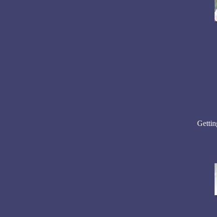
Getting