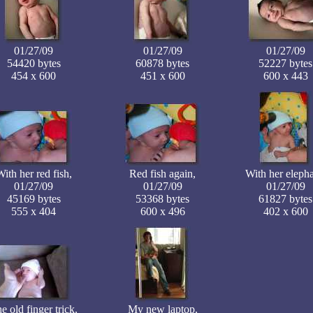
01/27/09
01/27/09
01/27/09
54420 bytes
60878 bytes
52227 bytes
454 x 600
451 x 600
600 x 443
ith her red fish,
Red fish again,
With her elepha
01/27/09
01/27/09
01/27/09
45169 bytes
53368 bytes
61827 bytes
555 x 404
600 x 496
402 x 600
e old finger trick,
My new laptop,