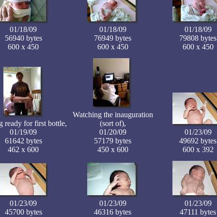
01/18/09
01/18/09
01/18/09
56940 bytes
76949 bytes
79808 bytes
600 x 450
600 x 450
600 x 450
Watching the inauguration
 ready for first bottle,
(sort of),
01/19/09
01/20/09
01/23/09
61642 bytes
57179 bytes
49692 bytes
462 x 600
450 x 600
600 x 392
01/23/09
01/23/09
01/23/09
45700 bytes
46316 bytes
47111 bytes