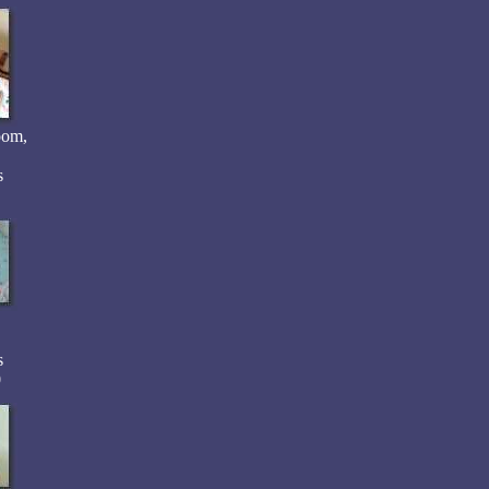
oom,
s
s
0