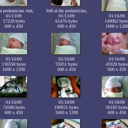
st pediatrician visit,
Still at the pediatrician,
01/13/09
01/13/09
01/16/09
57229 bytes
61476 bytes
149062 byte
600 x 450
600 x 450
1600 x 120
01/16/09
01/16/09
01/16/09
136550 bytes
55951 bytes
45928 bytes
1600 x 1200
600 x 450
600 x 450
01/16/09
01/18/09
01/18/09
74586 bytes
190931 bytes
56185 bytes
600 x 450
1600 x 1200
600 x 450