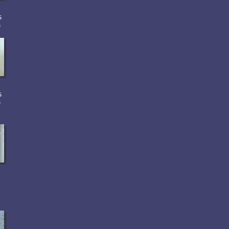
s
0
s
0