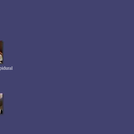
pidural