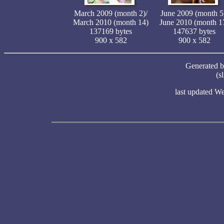
March 2009 (month 2)/
June 2009 (month 5
March 2010 (month 14)
June 2010 (month 1
137169 bytes
147637 bytes
900 x 582
900 x 582
Generated 
(s
last updated W