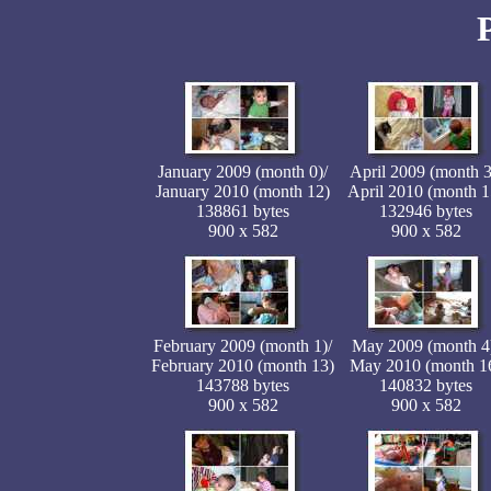
January 2009 (month 0)/
April 2009 (month 3
January 2010 (month 12)
April 2010 (month 1
138861 bytes
132946 bytes
900 x 582
900 x 582
February 2009 (month 1)/
May 2009 (month 4
February 2010 (month 13)
May 2010 (month 1
143788 bytes
140832 bytes
900 x 582
900 x 582