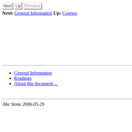
Next:
General Information
Up:
Courses
General Information
Readings
About this document ...
Abe Stone 2006-05-29