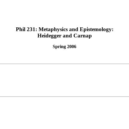
Phil 231: Metaphysics and Epistemology:
Heidegger and Carnap
Spring 2006