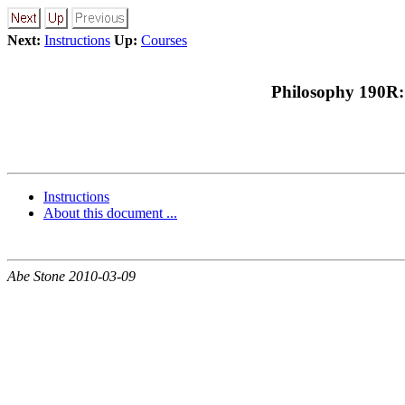
Next:
Instructions
Up:
Courses
Philosophy 190R:
Instructions
About this document ...
Abe Stone 2010-03-09