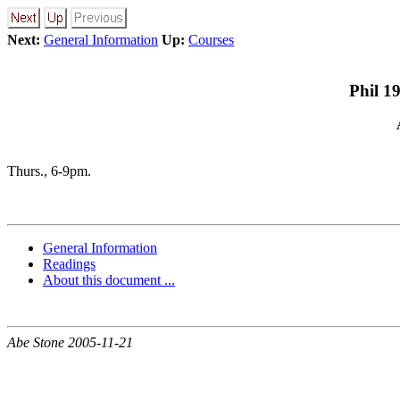
Next:
General Information
Up:
Courses
Phil 1
Thurs., 6-9pm.
General Information
Readings
About this document ...
Abe Stone 2005-11-21