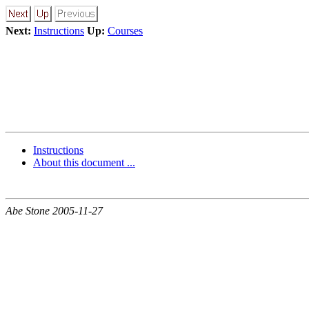
Next:
Instructions
Up:
Courses
Instructions
About this document ...
Abe Stone 2005-11-27