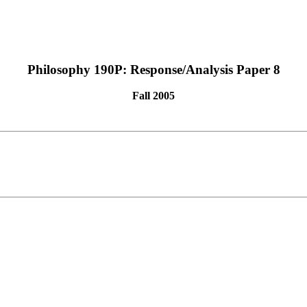
Philosophy 190P: Response/Analysis Paper 8
Fall 2005