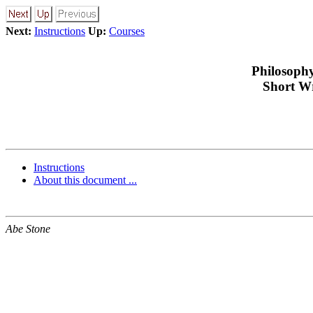
Next:
Instructions
Up:
Courses
Philosophy
Short Wr
Instructions
About this document ...
Abe Stone