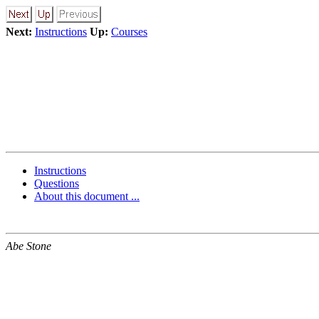
Next:
Instructions
Up:
Courses
Instructions
Questions
About this document ...
Abe Stone