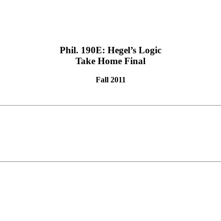
Phil. 190E: Hegel’s Logic
Take Home Final
Fall 2011