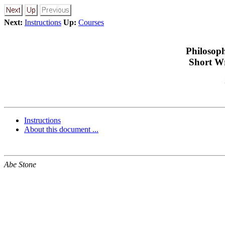
Next:
Instructions
Up:
Courses
Philosop
Short Wr
Instructions
About this document ...
Abe Stone