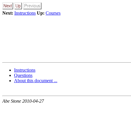
Next:
Instructions
Up:
Courses
Instructions
Questions
About this document ...
Abe Stone 2010-04-27