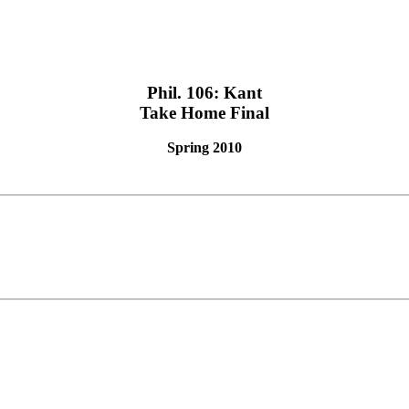
Phil. 106: Kant
Take Home Final
Spring 2010