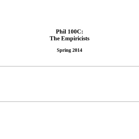
Phil 100C:
The Empiricists
Spring 2014