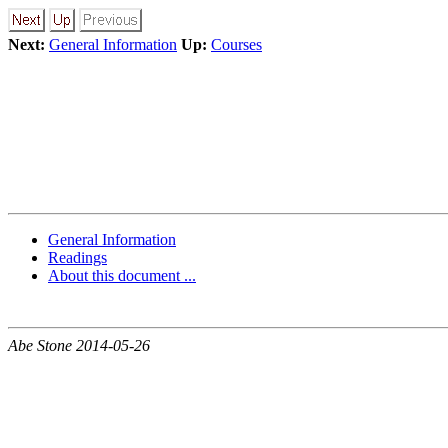
Next:
General Information
Up:
Courses
General Information
Readings
About this document ...
Abe Stone 2014-05-26