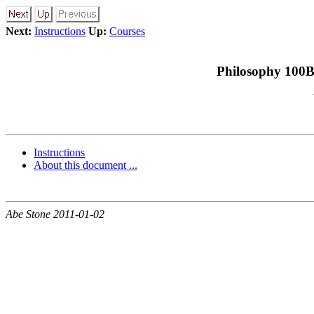
Next:
Instructions
Up:
Courses
Philosophy 100B
Instructions
About this document ...
Abe Stone 2011-01-02